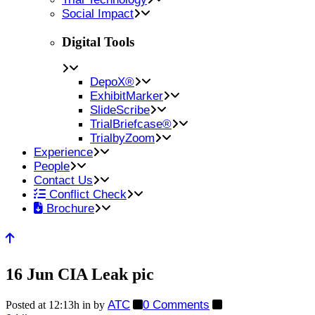
Social Impact
Digital Tools
DepoX®
ExhibitMarker
SlideScribe
TrialBriefcase®
TrialbyZoom
Experience
People
Contact Us
Conflict Check
Brochure
16 Jun
CIA Leak pic
ATC
0 Comments
Posted at 12:13h
in
by