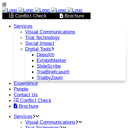
Conflict Check
Brochure
Services
Visual Communications
Trial Technology
Social Impact
Digital Tools
DepoX®
ExhibitMarker
SlideScribe
TrialBriefcase®
TrialbyZoom
Experience
People
Contact Us
Conflict Check
Brochure
Services
Visual Communications
Trial Technology