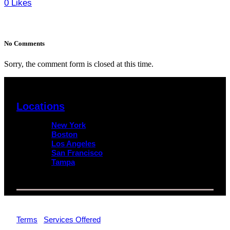
0
Likes
No Comments
Sorry, the comment form is closed at this time.
Locations
New York
Boston
Los Angeles
San Francisco
Tampa
© 2026 Impact Trial Consulting LLC | All Rights Reserved |
Terms
|
Services Offered