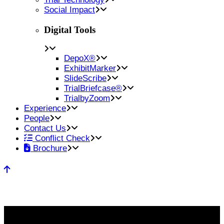
Social Impact
Digital Tools
DepoX®
ExhibitMarker
SlideScribe
TrialBriefcase®
TrialbyZoom
Experience
People
Contact Us
Conflict Check
Brochure