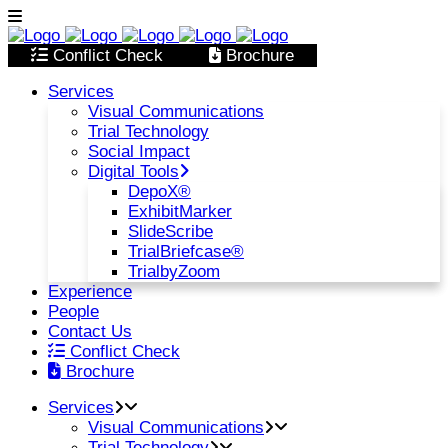
Conflict Check
Brochure
Services
Visual Communications
Trial Technology
Social Impact
Digital Tools
DepoX®
ExhibitMarker
SlideScribe
TrialBriefcase®
TrialbyZoom
Experience
People
Contact Us
Conflict Check
Brochure
Services
Visual Communications
Trial Technology