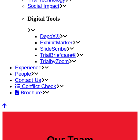
Social Impact
Digital Tools
DepoX®
ExhibitMarker
SlideScribe
TrialBriefcase®
TrialbyZoom
Experience
People
Contact Us
Conflict Check
Brochure
Our Team