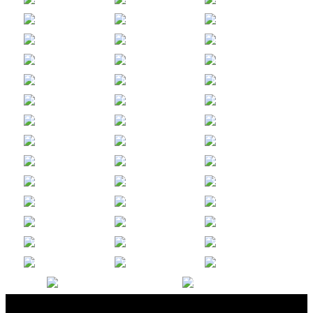
THOMAS S.Y.
INA
NELLY
LEE
LIM
LIN
JULIA
KARA
CHRISTINE
LUNAVICTORIA
LYON
MARTIN
ALEXANDRA P.
PAUL B.
JIM
MCDONOUGH
MILLER
MONTGOMERY
ADDISON
MICAH
PHILLIP
MOYER
NAYLOR
NGUYEN
OULIANA
JADYN C.
CHRISTINA
NIKOLAEVA-HIR
PAK
PECORA
SCOTT
JENNY
MATTHEW
PERLOFF
PHILLIPS
PIERCE
WILLIAM
AARON
ALIHAN
PINEDA
PITERA
POLAT
MELISSA
NANCY
ADRIANNA
POMERANTZ
RAMOS
RIVAS
ARTEM
WILL
JESSE W.
ROZHKOV
SOOTER
STEVENSON
MIKE
ASHLEY D.
AJ
STOVALL
TERMONFILS
TORIO
ERIC
ALISON
NANCY
VALDEZ
VON DOLLEN
WANG
BILL
ROU
CHRISTIAN
WEIR
WEN
WONG
JEFF
ALLY
WILLOW
WOODBURY
WU
YANG
MICHAEL
KRISTIN
YUNG
ZAVODJANCIK