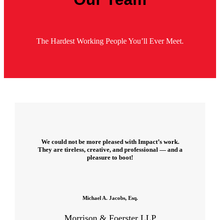
The Hardest Working People You’ll Ever Meet.
We could not be more pleased with Impact’s work.
They are tireless, creative, and professional — and a
pleasure to boot!
Michael A. Jacobs, Esq.
Morrison & Foerster LLP