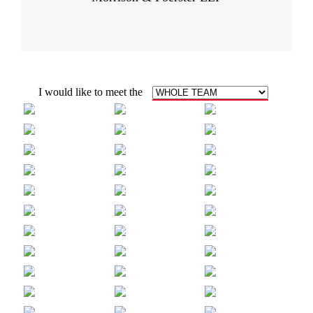
I would like to meet the
COREY
ANTHONY
ALEX
ALLEN
BARKO
BIEVENOUR
ALAN VAN
ANDRE
RANDALL E.
BUI
CANTA
CARTER
JUSTIN
MINDY
GRACE
CHAUNCEY
CHO
CHO
ASH
JOHN
ARPANA
CHOE-GROVES
CHRISTOPHER
DESAI
ANTHONY
ASHLEIGH
KATE
DILONARDO
EASON
FIEBKE
HENRY
MICHAEL
ERNEST
GRANT
GROSSKLAUS
GUERRERA
AMY
HAIXIN
JENNIFER
GUERZON
GUO
GUSTAVSON
NOVA
KADY
ROB
HAYES
HODGE
HOVEY
LEI
MICHAEL
NANSI
JIN
KELLEY
KIRYAKOVA
MARY
KATIE
CLINTON
KOGER
KREITMAN
LAM
MADELINE
REBECCA
BRIAN
LARISCY
LAVERNOICH
LEE