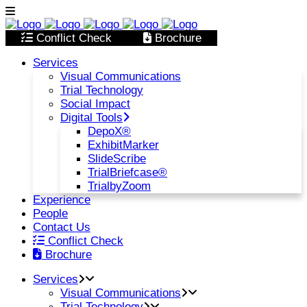
Conflict Check
Brochure
Services
Visual Communications
Trial Technology
Social Impact
Digital Tools
DepoX®
ExhibitMarker
SlideScribe
TrialBriefcase®
TrialbyZoom
Experience
People
Contact Us
Conflict Check
Brochure
Services
Visual Communications
Trial Technology