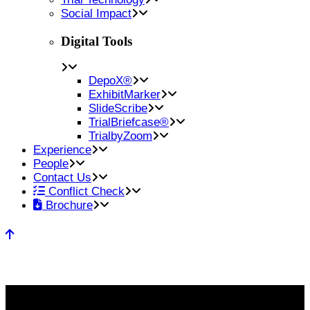
Social Impact
Digital Tools
DepoX®
ExhibitMarker
SlideScribe
TrialBriefcase®
TrialbyZoom
Experience
People
Contact Us
Conflict Check
Brochure