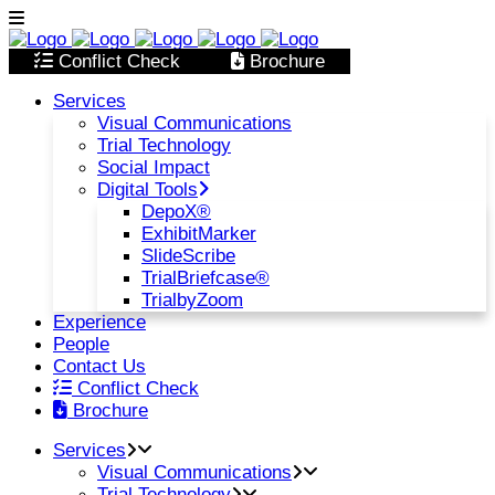
Conflict Check
Brochure
Services
Visual Communications
Trial Technology
Social Impact
Digital Tools
DepoX®
ExhibitMarker
SlideScribe
TrialBriefcase®
TrialbyZoom
Experience
People
Contact Us
Conflict Check
Brochure
Services
Visual Communications
Trial Technology