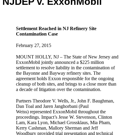
NJDEP v. ExxonMobil
Settlement Reached in NJ Refinery Site
Contamination Case
February 27, 2015
MOUNT HOLLY, NJ – The State of New Jersey and
ExxonMobil jointly announced a $225 million
settlement to resolve liability in the contamination of
the Bayonne and Bayway refinery sites. The
agreement holds Exxon responsible for the ongoing
cleanup of both sites, and brings to a close more than
a decade of litigation over the contamination.
Partners Theodore V. Wells, Jr., John F. Baughman,
Dan Toal and Jaren Janghorbani (Paul
Weiss) represented ExxonMobil throughout the
proceedings. Impact’s Jesse W. Stevenson, Clinton
Lam, Kara Lyon, Michael Grossklaus, Mia Pham,
Kerry Cashman, Mallory Sherman and Jeff
Woodbury provided trial presentation and technical