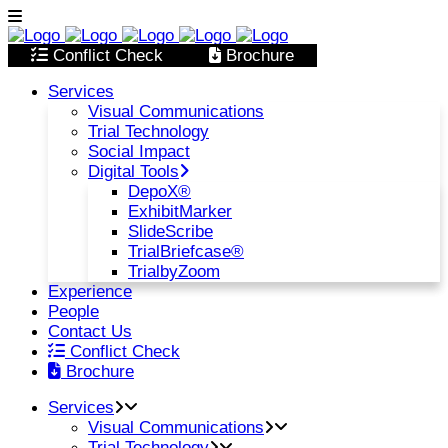
Conflict Check
Brochure
Services
Visual Communications
Trial Technology
Social Impact
Digital Tools
DepoX®
ExhibitMarker
SlideScribe
TrialBriefcase®
TrialbyZoom
Experience
People
Contact Us
Conflict Check
Brochure
Services
Visual Communications
Trial Technology