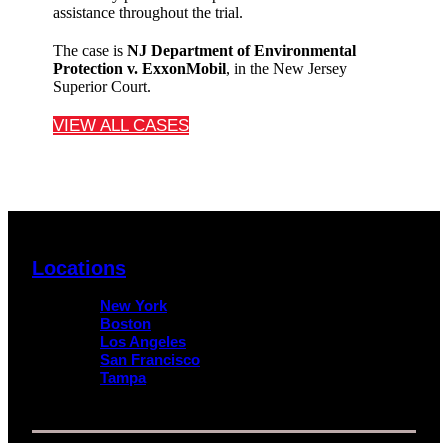
assistance throughout the trial.
The case is
NJ Department of Environmental
Protection
v.
ExxonMobil
, in the New Jersey
Superior Court.
VIEW ALL CASES
Locations
New York
Boston
Los Angeles
San Francisco
Tampa