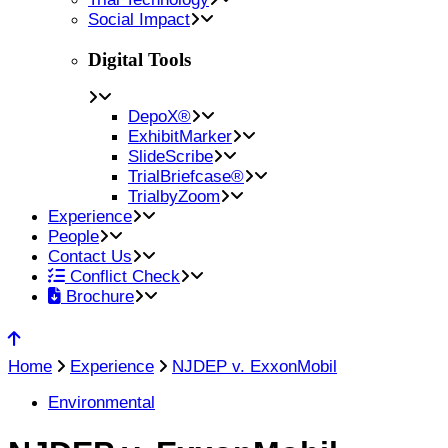
Social Impact
Digital Tools
DepoX®
ExhibitMarker
SlideScribe
TrialBriefcase®
TrialbyZoom
Experience
People
Contact Us
Conflict Check
Brochure
Home
Experience
NJDEP v. ExxonMobil
Environmental