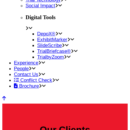
Social Impact
Digital Tools
DepoX®
ExhibitMarker
SlideScribe
TrialBriefcase®
TrialbyZoom
Experience
People
Contact Us
Conflict Check
Brochure
Our Clients