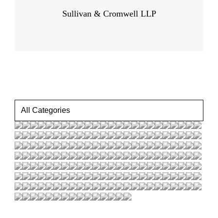
Sullivan & Cromwell LLP