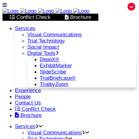
Conflict Check
Brochure
Services
Visual Communications
Trial Technology
Social Impact
Digital Tools
DepoX®
ExhibitMarker
SlideScribe
TrialBriefcase®
TrialbyZoom
Experience
People
Contact Us
Conflict Check
Brochure
Services
Visual Communications
Trial Technology