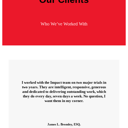
Who We’ve Worked With
I worked with the Impact team on two major trials in
two years. They are intelligent, responsive, generous
and dedicated to delivering outstanding work, which
they do every day, seven days a week. No question, I
want them in my corner.
James L. Bromley, ESQ.