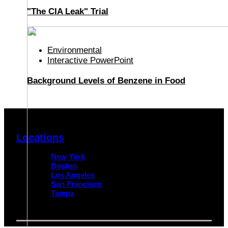
"The CIA Leak" Trial
Environmental
Interactive PowerPoint
Background Levels of Benzene in Food
Locations
New York
Boston
Los Angeles
San Francisco
Tampa