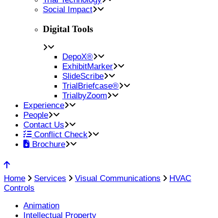
Social Impact
Digital Tools
DepoX®
ExhibitMarker
SlideScribe
TrialBriefcase®
TrialbyZoom
Experience
People
Contact Us
Conflict Check
Brochure
Home
Services
Visual Communications
HVAC
Controls
Animation
Intellectual Property