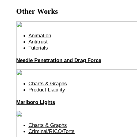
Other Works
Animation
Antitrust
Tutorials
Needle Penetration and Drag Force
Charts & Graphs
Product Liability
Marlboro Lights
Charts & Graphs
Criminal/RICO/Torts