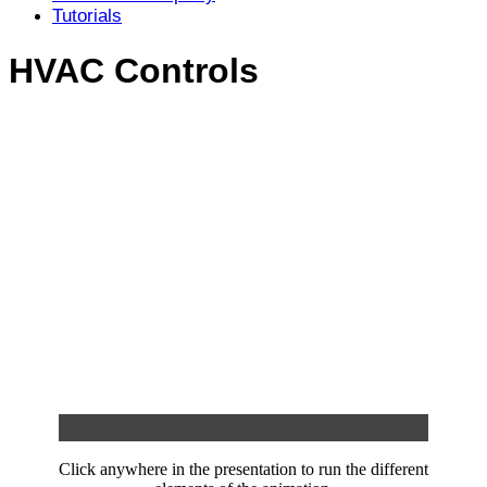
Tutorials
HVAC Controls
Click anywhere in the presentation to run the different