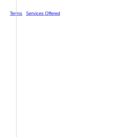
© 2026 Impact Trial Consulting LLC | All Rights Reserved |
Terms
|
Services Offered