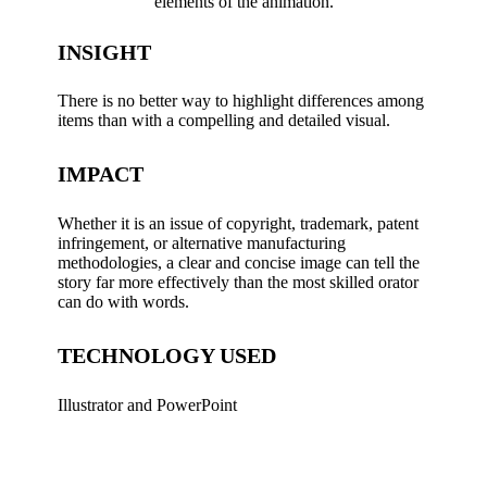
elements of the animation.
INSIGHT
There is no better way to highlight differences among
items than with a compelling and detailed visual.
IMPACT
Whether it is an issue of copyright, trademark, patent
infringement, or alternative manufacturing
methodologies, a clear and concise image can tell the
story far more effectively than the most skilled orator
can do with words.
TECHNOLOGY USED
Illustrator and PowerPoint