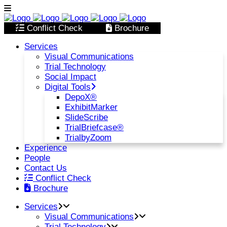
Conflict Check
Brochure
Services
Visual Communications
Trial Technology
Social Impact
Digital Tools
DepoX®
ExhibitMarker
SlideScribe
TrialBriefcase®
TrialbyZoom
Experience
People
Contact Us
Conflict Check
Brochure
Services
Visual Communications
Trial Technology