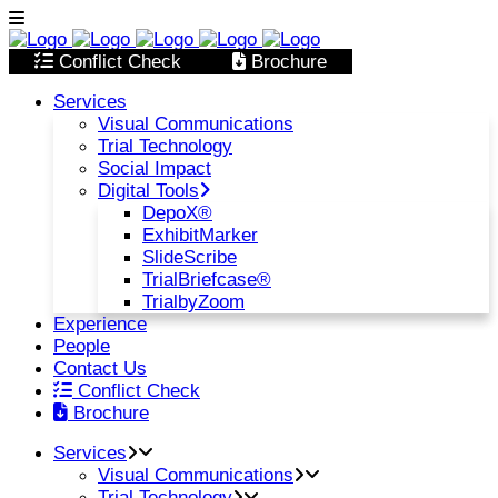
Conflict Check
Brochure
Services
Visual Communications
Trial Technology
Social Impact
Digital Tools
DepoX®
ExhibitMarker
SlideScribe
TrialBriefcase®
TrialbyZoom
Experience
People
Contact Us
Conflict Check
Brochure
Services
Visual Communications
Trial Technology