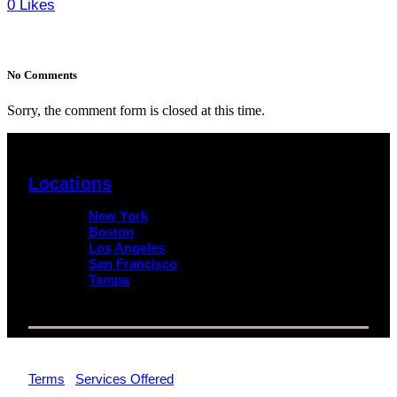
0
Likes
No Comments
Sorry, the comment form is closed at this time.
Locations
New York
Boston
Los Angeles
San Francisco
Tampa
© 2026 Impact Trial Consulting LLC | All Rights Reserved |
Terms
|
Services Offered