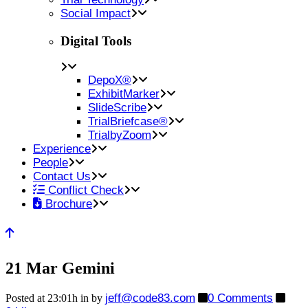
Social Impact
Digital Tools
DepoX®
ExhibitMarker
SlideScribe
TrialBriefcase®
TrialbyZoom
Experience
People
Contact Us
Conflict Check
Brochure
21 Mar
Gemini
jeff@code83.com
0 Comments
Posted at 23:01h
in
by