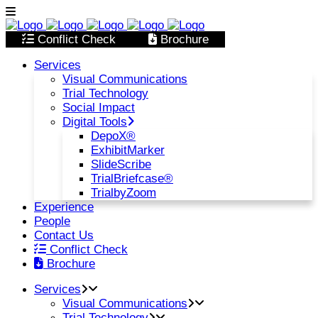
Conflict Check
Brochure
Services
Visual Communications
Trial Technology
Social Impact
Digital Tools
DepoX®
ExhibitMarker
SlideScribe
TrialBriefcase®
TrialbyZoom
Experience
People
Contact Us
Conflict Check
Brochure
Services
Visual Communications
Trial Technology