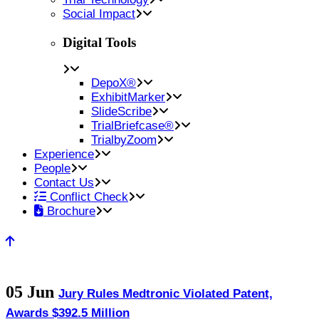
Social Impact
Digital Tools
DepoX®
ExhibitMarker
SlideScribe
TrialBriefcase®
TrialbyZoom
Experience
People
Contact Us
Conflict Check
Brochure
05 Jun
Jury Rules Medtronic Violated Patent,
Awards $392.5 Million