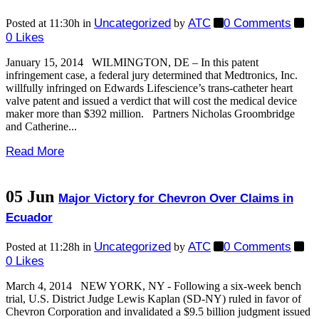
Uncategorized
ATC
0 Comments
Posted at 11:30h
in
by
0
Likes
January 15, 2014 WILMINGTON, DE – In this patent
infringement case, a federal jury determined that Medtronics, Inc.
willfully infringed on Edwards Lifescience’s trans-catheter heart
valve patent and issued a verdict that will cost the medical device
maker more than $392 million. Partners Nicholas Groombridge
and Catherine...
Read More
05 Jun
Major Victory for Chevron Over Claims in
Ecuador
Uncategorized
ATC
0 Comments
Posted at 11:28h
in
by
0
Likes
March 4, 2014 NEW YORK, NY - Following a six-week bench
trial, U.S. District Judge Lewis Kaplan (SD-NY) ruled in favor of
Chevron Corporation and invalidated a $9.5 billion judgment issued