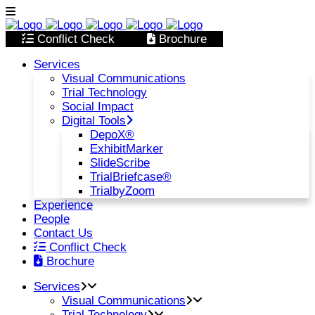
Conflict Check
Brochure
Services
Visual Communications
Trial Technology
Social Impact
Digital Tools
DepoX®
ExhibitMarker
SlideScribe
TrialBriefcase®
TrialbyZoom
Experience
People
Contact Us
Conflict Check
Brochure
Services
Visual Communications
Trial Technology