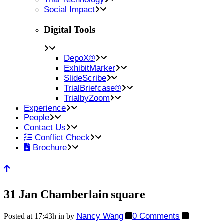
Social Impact
Digital Tools
DepoX®
ExhibitMarker
SlideScribe
TrialBriefcase®
TrialbyZoom
Experience
People
Contact Us
Conflict Check
Brochure
31 Jan
Chamberlain square
Nancy Wang
0 Comments
Posted at 17:43h
in
by