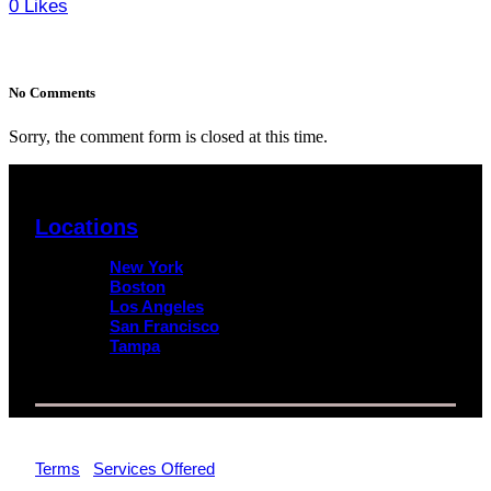
0
Likes
No Comments
Sorry, the comment form is closed at this time.
Locations
New York
Boston
Los Angeles
San Francisco
Tampa
© 2026 Impact Trial Consulting LLC | All Rights Reserved |
Terms
|
Services Offered