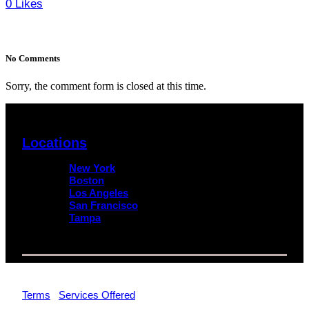
0
Likes
No Comments
Sorry, the comment form is closed at this time.
Locations
New York
Boston
Los Angeles
San Francisco
Tampa
© 2026 Impact Trial Consulting LLC | All Rights Reserved |
Terms
|
Services Offered