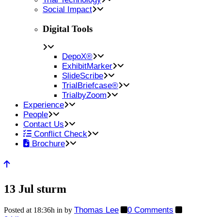
Social Impact
Digital Tools
DepoX®
ExhibitMarker
SlideScribe
TrialBriefcase®
TrialbyZoom
Experience
People
Contact Us
Conflict Check
Brochure
13 Jul
sturm
Thomas Lee
0 Comments
Posted at 18:36h
in
by