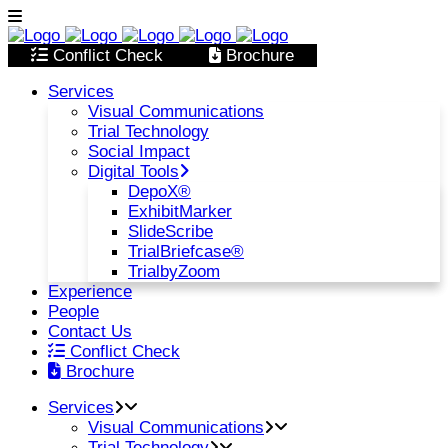
Conflict Check
Brochure
Services
Visual Communications
Trial Technology
Social Impact
Digital Tools
DepoX®
ExhibitMarker
SlideScribe
TrialBriefcase®
TrialbyZoom
Experience
People
Contact Us
Conflict Check
Brochure
Services
Visual Communications
Trial Technology