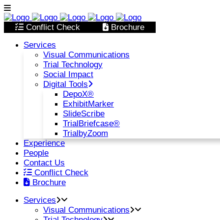
Conflict Check
Brochure
Services
Visual Communications
Trial Technology
Social Impact
Digital Tools
DepoX®
ExhibitMarker
SlideScribe
TrialBriefcase®
TrialbyZoom
Experience
People
Contact Us
Conflict Check
Brochure
Services
Visual Communications
Trial Technology