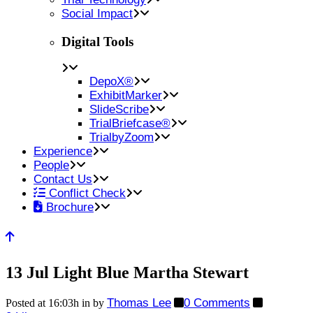
Social Impact
Digital Tools
DepoX®
ExhibitMarker
SlideScribe
TrialBriefcase®
TrialbyZoom
Experience
People
Contact Us
Conflict Check
Brochure
13 Jul
Light Blue Martha Stewart
Thomas Lee
0 Comments
Posted at 16:03h
in
by