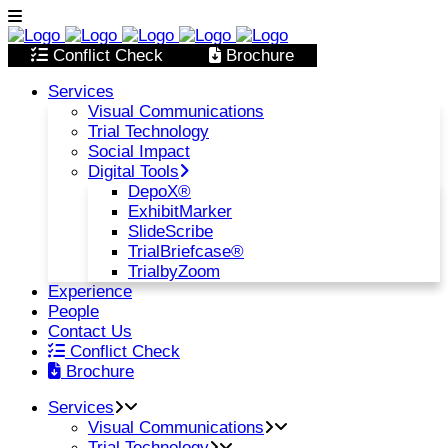
Conflict Check
Brochure
Services
Visual Communications
Trial Technology
Social Impact
Digital Tools
DepoX®
ExhibitMarker
SlideScribe
TrialBriefcase®
TrialbyZoom
Experience
People
Contact Us
Conflict Check
Brochure
Services
Visual Communications
Trial Technology