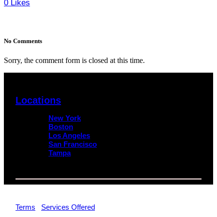
0
Likes
No Comments
Sorry, the comment form is closed at this time.
Locations
New York
Boston
Los Angeles
San Francisco
Tampa
© 2026 Impact Trial Consulting LLC | All Rights Reserved |
Terms
|
Services Offered