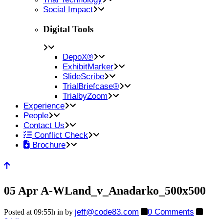
Social Impact
Digital Tools
DepoX®
ExhibitMarker
SlideScribe
TrialBriefcase®
TrialbyZoom
Experience
People
Contact Us
Conflict Check
Brochure
05 Apr
A-WLand_v_Anadarko_500x500
jeff@code83.com
0 Comments
Posted at 09:55h
in
by