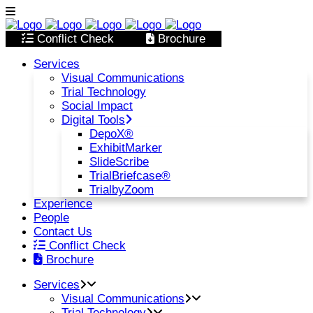
Conflict Check
Brochure
Services
Visual Communications
Trial Technology
Social Impact
Digital Tools
DepoX®
ExhibitMarker
SlideScribe
TrialBriefcase®
TrialbyZoom
Experience
People
Contact Us
Conflict Check
Brochure
Services
Visual Communications
Trial Technology