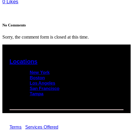
0
Likes
No Comments
Sorry, the comment form is closed at this time.
Locations
New York
Boston
Los Angeles
San Francisco
Tampa
© 2026 Impact Trial Consulting LLC | All Rights Reserved |
Terms
|
Services Offered