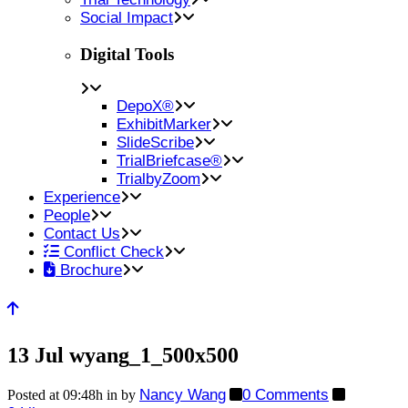
Social Impact
Digital Tools
DepoX®
ExhibitMarker
SlideScribe
TrialBriefcase®
TrialbyZoom
Experience
People
Contact Us
Conflict Check
Brochure
13 Jul
wyang_1_500x500
Nancy Wang
0 Comments
Posted at 09:48h
in
by