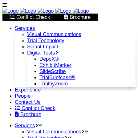
Conflict Check
Brochure
Services
Visual Communications
Trial Technology
Social Impact
Digital Tools
DepoX®
ExhibitMarker
SlideScribe
TrialBriefcase®
TrialbyZoom
Experience
People
Contact Us
Conflict Check
Brochure
Services
Visual Communications
Trial Technology