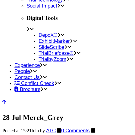
Social Impact
Digital Tools
DepoX®
ExhibitMarker
SlideScribe
TrialBriefcase®
TrialbyZoom
Experience
People
Contact Us
Conflict Check
Brochure
28 Jul
Merck_Grey
ATC
0 Comments
Posted at 15:21h
in
by