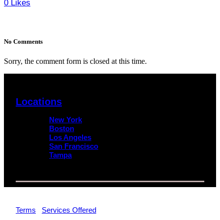
0
Likes
No Comments
Sorry, the comment form is closed at this time.
Locations
New York
Boston
Los Angeles
San Francisco
Tampa
© 2026 Impact Trial Consulting LLC | All Rights Reserved |
Terms
|
Services Offered