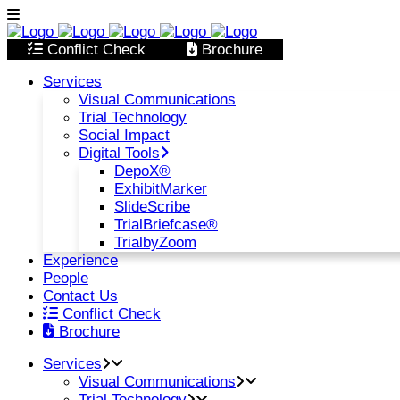
Conflict Check
Brochure
Services
Visual Communications
Trial Technology
Social Impact
Digital Tools
DepoX®
ExhibitMarker
SlideScribe
TrialBriefcase®
TrialbyZoom
Experience
People
Contact Us
Conflict Check
Brochure
Services
Visual Communications
Trial Technology