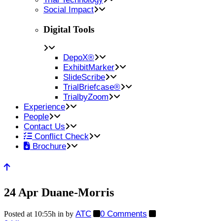
Social Impact
Digital Tools
DepoX®
ExhibitMarker
SlideScribe
TrialBriefcase®
TrialbyZoom
Experience
People
Contact Us
Conflict Check
Brochure
24 Apr
Duane-Morris
ATC
0 Comments
Posted at 10:55h
in
by