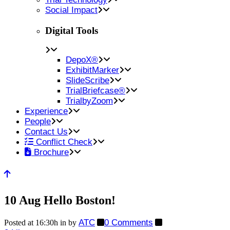
Social Impact
Digital Tools
DepoX®
ExhibitMarker
SlideScribe
TrialBriefcase®
TrialbyZoom
Experience
People
Contact Us
Conflict Check
Brochure
10 Aug
Hello Boston!
ATC
0 Comments
Posted at 16:30h
in
by