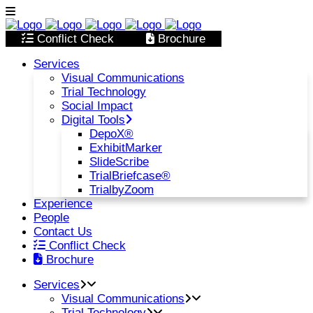
Conflict Check
Brochure
Services
Visual Communications
Trial Technology
Social Impact
Digital Tools
DepoX®
ExhibitMarker
SlideScribe
TrialBriefcase®
TrialbyZoom
Experience
People
Contact Us
Conflict Check
Brochure
Services
Visual Communications
Trial Technology