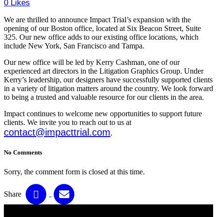
0
Likes
We are thrilled to announce Impact Trial’s expansion with the
opening of our Boston office, located at Six Beacon Street, Suite
325. Our new office adds to our existing office locations, which
include New York, San Francisco and Tampa.
Our new office will be led by Kerry Cashman, one of our
experienced art directors in the Litigation Graphics Group. Under
Kerry’s leadership, our designers have successfully supported clients
in a variety of litigation matters around the country. We look forward
to being a trusted and valuable resource for our clients in the area.
Impact continues to welcome new opportunities to support future
clients. We invite you to reach out to us at
contact@impacttrial.com
.
No Comments
Sorry, the comment form is closed at this time.
Share