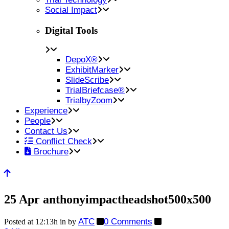
Social Impact
Digital Tools
DepoX®
ExhibitMarker
SlideScribe
TrialBriefcase®
TrialbyZoom
Experience
People
Contact Us
Conflict Check
Brochure
25 Apr
anthonyimpactheadshot500x500
ATC
0 Comments
Posted at 12:13h
in
by