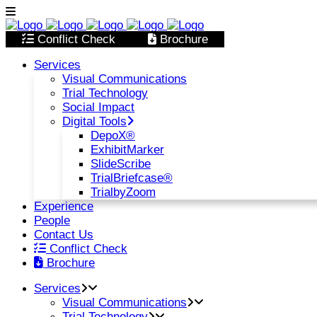
Conflict Check
Brochure
Services
Visual Communications
Trial Technology
Social Impact
Digital Tools
DepoX®
ExhibitMarker
SlideScribe
TrialBriefcase®
TrialbyZoom
Experience
People
Contact Us
Conflict Check
Brochure
Services
Visual Communications
Trial Technology