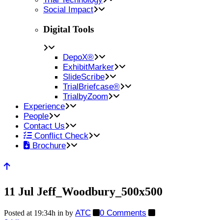
Social Impact
Digital Tools
DepoX®
ExhibitMarker
SlideScribe
TrialBriefcase®
TrialbyZoom
Experience
People
Contact Us
Conflict Check
Brochure
11 Jul
Jeff_Woodbury_500x500
ATC
0 Comments
Posted at 19:34h
in
by