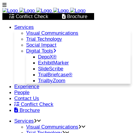
Conflict Check
Brochure
Services
Visual Communications
Trial Technology
Social Impact
Digital Tools
DepoX®
ExhibitMarker
SlideScribe
TrialBriefcase®
TrialbyZoom
Experience
People
Contact Us
Conflict Check
Brochure
Services
Visual Communications
Trial Technology