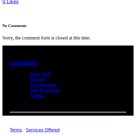
0
Likes
No Comments
Sorry, the comment form is closed at this time.
Locations
New York
Boston
Los Angeles
San Francisco
Tampa
© 2026 Impact Trial Consulting LLC | All Rights Reserved |
Terms
|
Services Offered