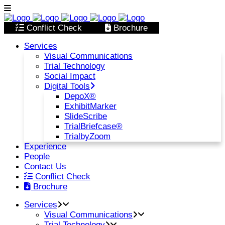
Conflict Check
Brochure
Services
Visual Communications
Trial Technology
Social Impact
Digital Tools
DepoX®
ExhibitMarker
SlideScribe
TrialBriefcase®
TrialbyZoom
Experience
People
Contact Us
Conflict Check
Brochure
Services
Visual Communications
Trial Technology