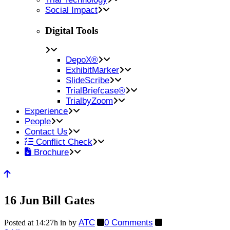
Social Impact
Digital Tools
DepoX®
ExhibitMarker
SlideScribe
TrialBriefcase®
TrialbyZoom
Experience
People
Contact Us
Conflict Check
Brochure
16 Jun
Bill Gates
ATC
0 Comments
Posted at 14:27h
in
by