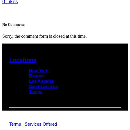
0
Likes
No Comments
Sorry, the comment form is closed at this time.
Locations
New York
Boston
Los Angeles
San Francisco
Tampa
© 2026 Impact Trial Consulting LLC | All Rights Reserved |
Terms
|
Services Offered