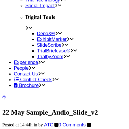
Social Impact
Digital Tools
DepoX®
ExhibitMarker
SlideScribe
TrialBriefcase®
TrialbyZoom
Experience
People
Contact Us
Conflict Check
Brochure
22 May
Sample_Audio_Slide_v2
ATC
0 Comments
Posted at 14:44h
in
by