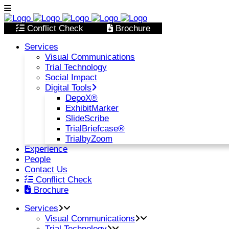
Conflict Check
Brochure
Services
Visual Communications
Trial Technology
Social Impact
Digital Tools
DepoX®
ExhibitMarker
SlideScribe
TrialBriefcase®
TrialbyZoom
Experience
People
Contact Us
Conflict Check
Brochure
Services
Visual Communications
Trial Technology