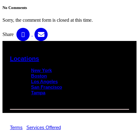
No Comments
Sorry, the comment form is closed at this time.
Share
Locations
New York
Boston
Los Angeles
San Francisco
Tampa
© 2026 Impact Trial Consulting LLC | All Rights Reserved |
Terms
|
Services Offered