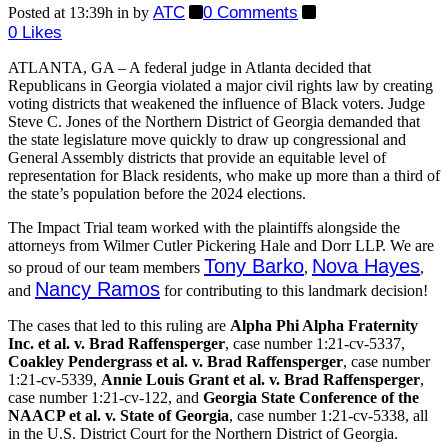
ATC
0 Comments
Posted at 13:39h
in
by
0
Likes
ATLANTA, GA – A federal judge in Atlanta decided that
Republicans in Georgia violated a major civil rights law by creating
voting districts that weakened the influence of Black voters. Judge
Steve C. Jones of the Northern District of Georgia demanded that
the state legislature move quickly to draw up congressional and
General Assembly districts that provide an equitable level of
representation for Black residents, who make up more than a third of
the state’s population before the 2024 elections.
The Impact Trial team worked with the plaintiffs alongside the
attorneys from Wilmer Cutler Pickering Hale and Dorr LLP. We are
Tony Barko
Nova Hayes
so proud of our team members
,
,
Nancy Ramos
and
for contributing to this landmark decision!
The cases that led to this ruling are
Alpha Phi Alpha Fraternity
Inc. et al. v. Brad Raffensperger
, case number 1:21-cv-5337,
Coakley Pendergrass et al. v. Brad Raffensperger
, case number
1:21-cv-5339,
Annie Louis Grant et al. v. Brad Raffensperger
,
case number 1:21-cv-122, and
Georgia State Conference of the
NAACP et al. v. State of Georgia
, case number 1:21-cv-5338, all
in the U.S. District Court for the Northern District of Georgia.