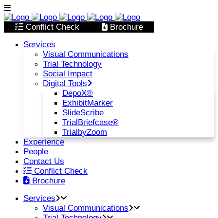
Conflict Check
Brochure
Services
Visual Communications
Trial Technology
Social Impact
Digital Tools
DepoX®
ExhibitMarker
SlideScribe
TrialBriefcase®
TrialbyZoom
Experience
People
Contact Us
Conflict Check
Brochure
Services
Visual Communications
Trial Technology