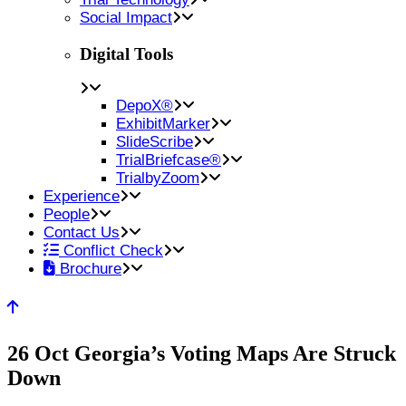
Social Impact
Digital Tools
DepoX®
ExhibitMarker
SlideScribe
TrialBriefcase®
TrialbyZoom
Experience
People
Contact Us
Conflict Check
Brochure
26 Oct
Georgia’s Voting Maps Are Struck
Down