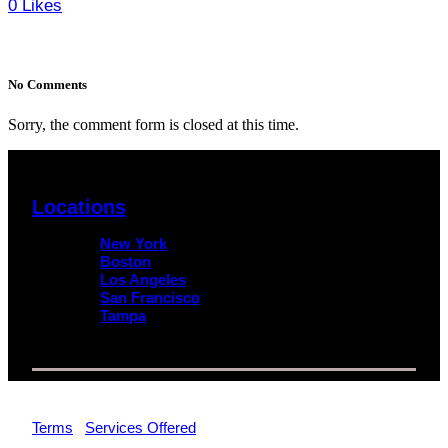
0
Likes
No Comments
Sorry, the comment form is closed at this time.
Locations
New York
Boston
Los Angeles
San Francisco
Tampa
© 2026 Impact Trial Consulting LLC | All Rights Reserved |
Terms
|
Services Offered