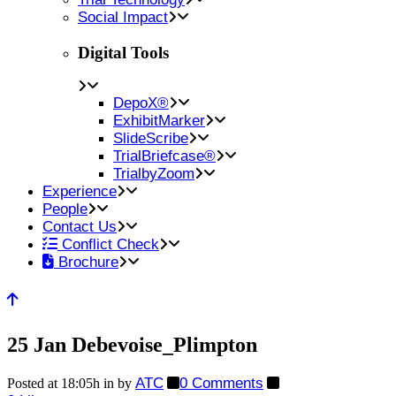
Social Impact
Digital Tools
DepoX®
ExhibitMarker
SlideScribe
TrialBriefcase®
TrialbyZoom
Experience
People
Contact Us
Conflict Check
Brochure
25 Jan
Debevoise_Plimpton
ATC
0 Comments
Posted at 18:05h
in
by