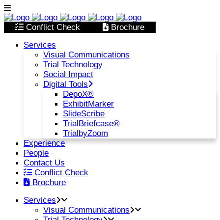
Conflict Check
Brochure
Services
Visual Communications
Trial Technology
Social Impact
Digital Tools
DepoX®
ExhibitMarker
SlideScribe
TrialBriefcase®
TrialbyZoom
Experience
People
Contact Us
Conflict Check
Brochure
Services
Visual Communications
Trial Technology