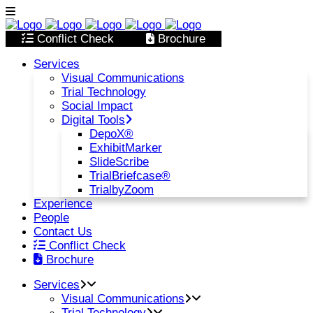
Conflict Check
Brochure
Services
Visual Communications
Trial Technology
Social Impact
Digital Tools
DepoX®
ExhibitMarker
SlideScribe
TrialBriefcase®
TrialbyZoom
Experience
People
Contact Us
Conflict Check
Brochure
Services
Visual Communications
Trial Technology