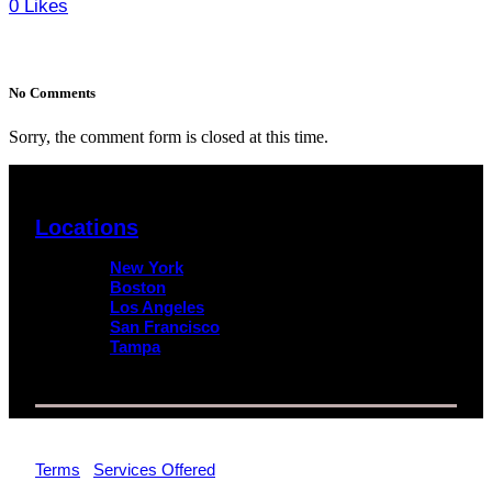
0
Likes
No Comments
Sorry, the comment form is closed at this time.
Locations
New York
Boston
Los Angeles
San Francisco
Tampa
© 2026 Impact Trial Consulting LLC | All Rights Reserved |
Terms
|
Services Offered