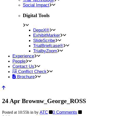
Social Impact
Digital Tools
DepoX®
ExhibitMarker
SlideScribe
TrialBriefcase®
TrialbyZoom
Experience
People
Contact Us
Conflict Check
Brochure
24 Apr
Brownw_George_ROSS
ATC
0 Comments
Posted at 10:55h
in
by