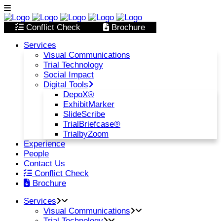
Conflict Check
Brochure
Services
Visual Communications
Trial Technology
Social Impact
Digital Tools
DepoX®
ExhibitMarker
SlideScribe
TrialBriefcase®
TrialbyZoom
Experience
People
Contact Us
Conflict Check
Brochure
Services
Visual Communications
Trial Technology