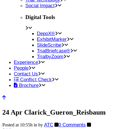
Social Impact
Digital Tools
DepoX®
ExhibitMarker
SlideScribe
TrialBriefcase®
TrialbyZoom
Experience
People
Contact Us
Conflict Check
Brochure
24 Apr
Clarick_Gueron_Reisbaum
ATC
0 Comments
Posted at 10:55h
in
by