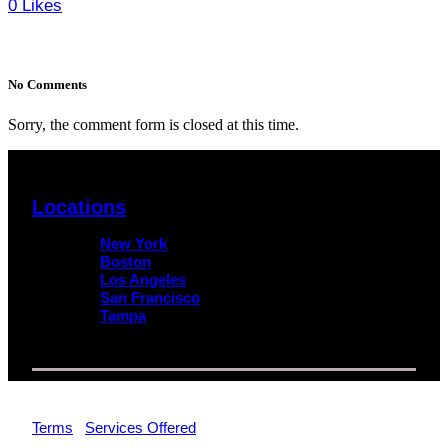
0
Likes
No Comments
Sorry, the comment form is closed at this time.
Locations
New York
Boston
Los Angeles
San Francisco
Tampa
© 2026 Impact Trial Consulting LLC | All Rights Reserved |
Terms
|
Services Offered