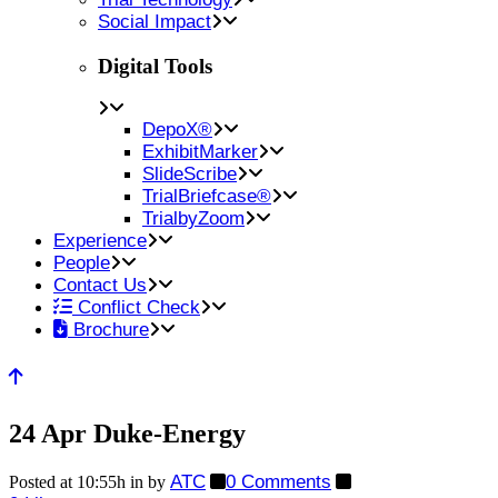
Social Impact
Digital Tools
DepoX®
ExhibitMarker
SlideScribe
TrialBriefcase®
TrialbyZoom
Experience
People
Contact Us
Conflict Check
Brochure
24 Apr
Duke-Energy
ATC
0 Comments
Posted at 10:55h
in
by