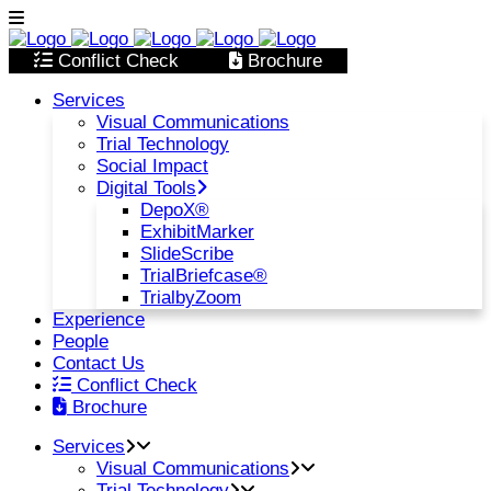
Conflict Check
Brochure
Services
Visual Communications
Trial Technology
Social Impact
Digital Tools
DepoX®
ExhibitMarker
SlideScribe
TrialBriefcase®
TrialbyZoom
Experience
People
Contact Us
Conflict Check
Brochure
Services
Visual Communications
Trial Technology