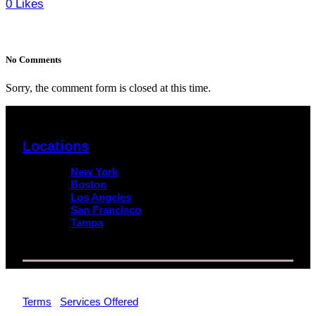
0
Likes
No Comments
Sorry, the comment form is closed at this time.
Locations
New York
Boston
Los Angeles
San Francisco
Tampa
© 2026 Impact Trial Consulting LLC | All Rights Reserved |
Terms
|
Services Offered