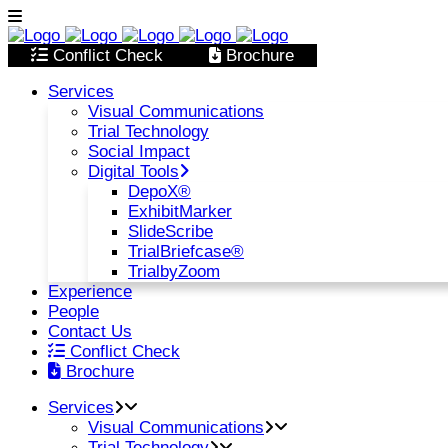
Conflict Check
Brochure
Services
Visual Communications
Trial Technology
Social Impact
Digital Tools
DepoX®
ExhibitMarker
SlideScribe
TrialBriefcase®
TrialbyZoom
Experience
People
Contact Us
Conflict Check
Brochure
Services
Visual Communications
Trial Technology