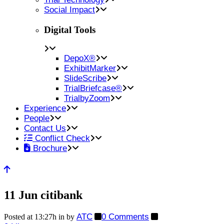
Social Impact
Digital Tools
DepoX®
ExhibitMarker
SlideScribe
TrialBriefcase®
TrialbyZoom
Experience
People
Contact Us
Conflict Check
Brochure
11 Jun
citibank
ATC
0 Comments
Posted at 13:27h
in
by