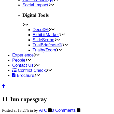
Social Impact
Digital Tools
DepoX®
ExhibitMarker
SlideScribe
TrialBriefcase®
TrialbyZoom
Experience
People
Contact Us
Conflict Check
Brochure
11 Jun
ropesgray
ATC
0 Comments
Posted at 13:27h
in
by