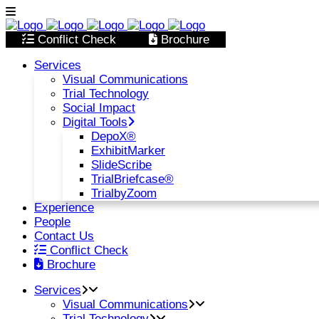
Conflict Check
Brochure
Services
Visual Communications
Trial Technology
Social Impact
Digital Tools
DepoX®
ExhibitMarker
SlideScribe
TrialBriefcase®
TrialbyZoom
Experience
People
Contact Us
Conflict Check
Brochure
Services
Visual Communications
Trial Technology