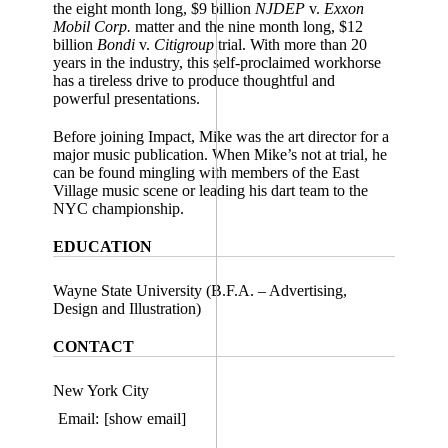
the eight month long, $9 billion
NJDEP
v.
Exxon
Mobil Corp.
matter and the nine month long, $12
billion
Bondi
v.
Citigroup
trial. With more than 20
years in the industry, this self-proclaimed workhorse
has a tireless drive to produce thoughtful and
powerful presentations.
Before joining Impact, Mike was the art director for a
major music publication. When Mike’s not at trial, he
can be found mingling with members of the East
Village music scene or leading his dart team to the
NYC championship.
EDUCATION
Wayne State University (B.F.A. – Advertising,
Design and Illustration)
CONTACT
New York City
Email:
[show email]