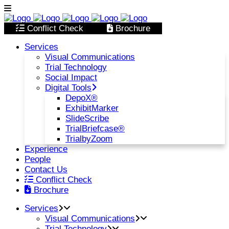
Conflict Check
Brochure
Services
Visual Communications
Trial Technology
Social Impact
Digital Tools
DepoX®
ExhibitMarker
SlideScribe
TrialBriefcase®
TrialbyZoom
Experience
People
Contact Us
Conflict Check
Brochure
Services
Visual Communications
Trial Technology