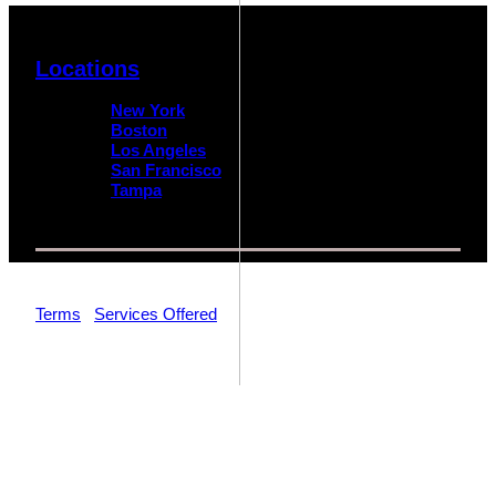
Locations
New York
Boston
Los Angeles
San Francisco
Tampa
© 2026 Impact Trial Consulting LLC | All Rights Reserved |
Terms
|
Services Offered