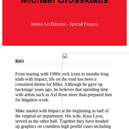
Senior Art Director - Special Projects
BIO
From touring with 1980s rock icons to months long
trials with Impact, life on the road has been a
consistent theme for Mike. Although he gave up
backstage years ago, he believes that spending time
with artists such as Axl Rose more than prepared him
for litigation work.
Mike started with Impact at the beginning as half of
the original art department. His wife, Kara Lyon,
served as the other half. Together they have headed
up graphics on countless high profile cases including