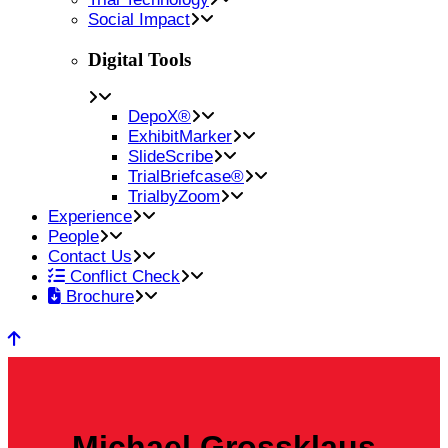
Social Impact
Digital Tools
DepoX®
ExhibitMarker
SlideScribe
TrialBriefcase®
TrialbyZoom
Experience
People
Contact Us
Conflict Check
Brochure
Michael Grossklaus