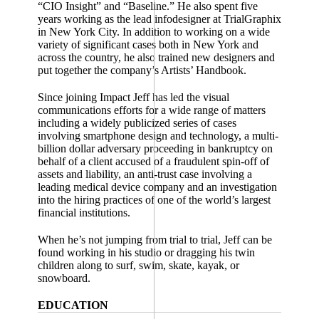
“CIO Insight” and “Baseline.” He also spent five
years working as the lead infodesigner at TrialGraphix
in New York City. In addition to working on a wide
variety of significant cases both in New York and
across the country, he also trained new designers and
put together the company’s Artists’ Handbook.
Since joining Impact Jeff has led the visual
communications efforts for a wide range of matters
including a widely publicized series of cases
involving smartphone design and technology, a multi-
billion dollar adversary proceeding in bankruptcy on
behalf of a client accused of a fraudulent spin-off of
assets and liability, an anti-trust case involving a
leading medical device company and an investigation
into the hiring practices of one of the world’s largest
financial institutions.
When he’s not jumping from trial to trial, Jeff can be
found working in his studio or dragging his twin
children along to surf, swim, skate, kayak, or
snowboard.
EDUCATION