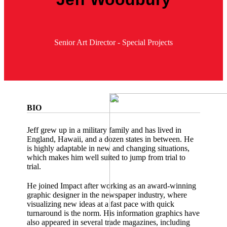
Senior Art Director - Special Projects
BIO
Jeff grew up in a military family and has lived in
England, Hawaii, and a dozen states in between. He
is highly adaptable in new and changing situations,
which makes him well suited to jump from trial to
trial.
He joined Impact after working as an award-winning
graphic designer in the newspaper industry, where
visualizing new ideas at a fast pace with quick
turnaround is the norm. His information graphics have
also appeared in several trade magazines, including