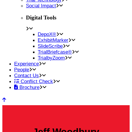
Social Impact
Digital Tools
DepoX®
ExhibitMarker
SlideScribe
TrialBriefcase®
TrialbyZoom
Experience
People
Contact Us
Conflict Check
Brochure
Jeff Woodbury