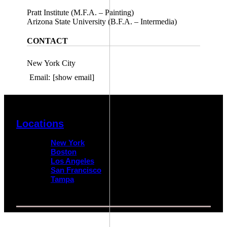
Pratt Institute (M.F.A. – Painting)
Arizona State University (B.F.A. – Intermedia)
CONTACT
New York City
Email:
[show email]
Locations
New York
Boston
Los Angeles
San Francisco
Tampa
© 2026 Impact Trial Consulting LLC | All Rights Reserved |