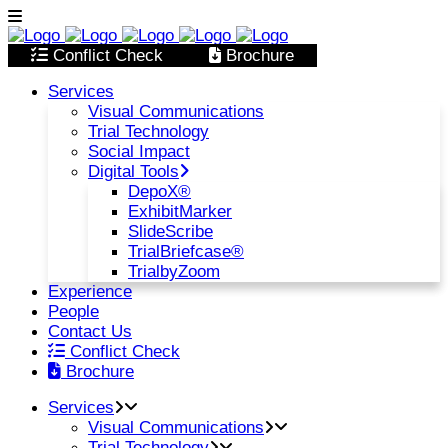
Conflict Check
Brochure
Services
Visual Communications
Trial Technology
Social Impact
Digital Tools
DepoX®
ExhibitMarker
SlideScribe
TrialBriefcase®
TrialbyZoom
Experience
People
Contact Us
Conflict Check
Brochure
Services
Visual Communications
Trial Technology