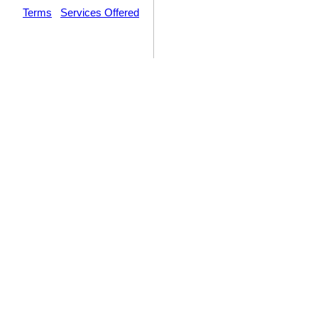
Terms
|
Services Offered